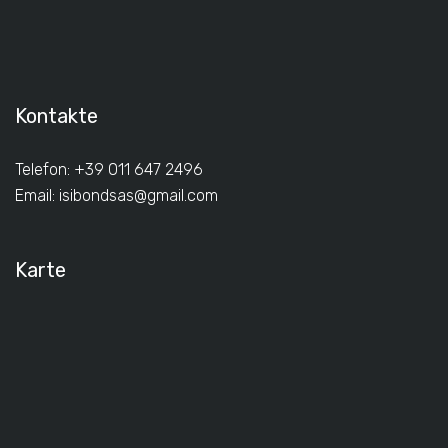
Kontakte
Telefon: +39 011 647 2496
Email:
isibondsas@gmail.com
Karte