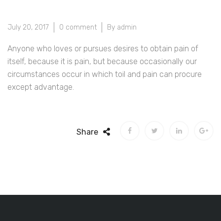
July 20, 2017
0 comment
By admin
Anyone who loves or pursues desires to obtain pain of
itself, because it is pain, but because occasionally our
circumstances occur in which toil and pain can procure
except advantage.
Share