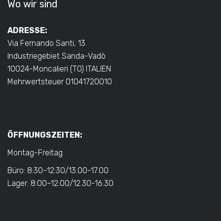
Wo wir sind
ADRESSE:
Via Fernando Santi, 13
Industriegebiet Sanda-Vadò
10024-Moncalieri (TO) ITALIEN
Mehrwertsteuer 01041720010
ÖFFNUNGSZEITEN:
Montag-Freitag
Büro: 8:30–12:30/13.00-17.00
Lager: 8:00–12:00/12.30-16.30