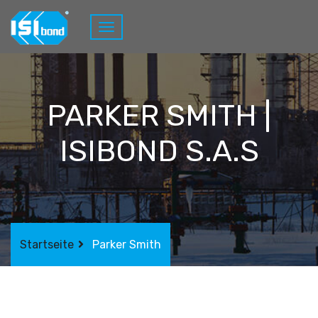
PARKER SMITH |
ISIBOND S.A.S
Startseite
Parker Smith