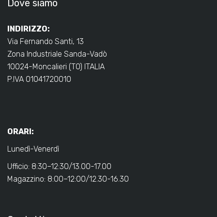
Dove siamo
INDIRIZZO:
Via Fernando Santi, 13
Zona Industriale Sanda-Vadò
10024-Moncalieri (TO) ITALIA
P.IVA 01041720010
ORARI:
Lunedì-Venerdì
Ufficio: 8:30–12:30/13.00-17.00
Magazzino: 8:00–12:00/12.30-16.30