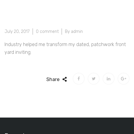
July 20, 2017
0 comment
By admin
Industry helped me transform my dated, patchwork front
yard inviting.
Share