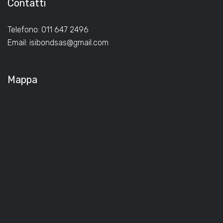
Contatti
Telefono: 011 647 2496
Email:
isibondsas@gmail.com
Mappa