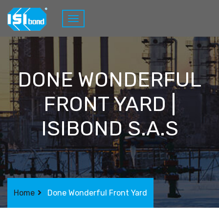
DONE WONDERFUL
FRONT YARD |
ISIBOND S.A.S
Home
Done Wonderful Front Yard