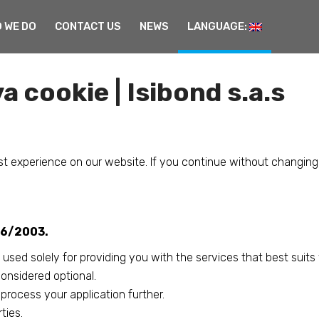
 WE DO
CONTACT US
NEWS
LANGUAGE:
a cookie | Isibond s.a.s
t experience on our website. If you continue without changing
196/2003.
 used solely for providing you with the services that best suits
considered optional.
rocess your application further.
ties.