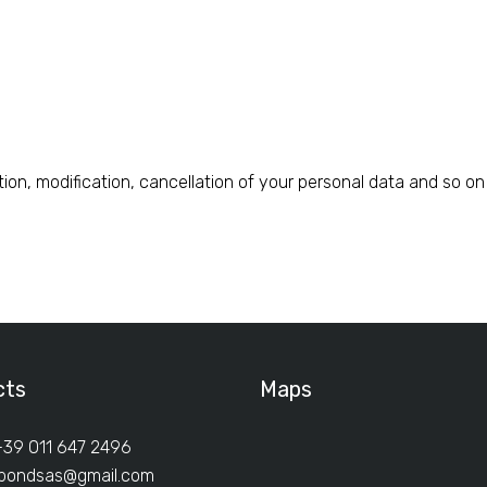
tion, modification, cancellation of your personal data and so 
cts
Maps
+39 011 647 2496
ibondsas@gmail.com