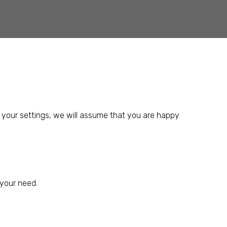
 your settings, we will assume that you are happy
 your need.