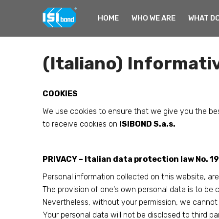
HOME
WHO WE ARE
WHAT DO
Home
Cookies & Privacy Information
(Italiano) Informativ
COOKIES
We use cookies to ensure that we give you the bes
to receive cookies on
ISIBOND S.a.s.
PRIVACY – Italian data protection law No. 
Personal information collected on this website, are
The provision of one's own personal data is to be 
Nevertheless, without your permission, we cannot p
Your personal data will not be disclosed to third par