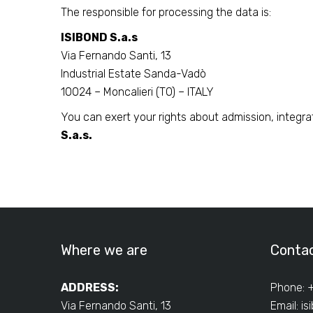
The responsible for processing the data is:
ISIBOND S.a.s
Via Fernando Santi, 13
Industrial Estate Sanda-Vadò
10024 – Moncalieri (TO) – ITALY
You can exert your rights about admission, integra
S.a.s.
Where we are
Conta
ADDRESS:
Phone: 
Via Fernando Santi, 13
Email:
is