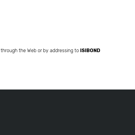
on through the Web or by addressing to
ISIBOND