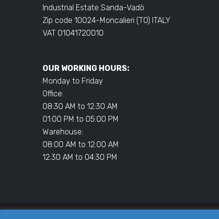
Industrial Estate Sanda-Vadò
Zip code 10024-Moncalieri (TO) ITALY
VAT 01041720010
OUR WORKING HOURS:
Monday to Friday
Office:
08:30 AM to 12:30 AM
01:00 PM to 05:00 PM
Warehouse:
08:00 AM to 12:00 AM
12:30 AM to 04:30 PM