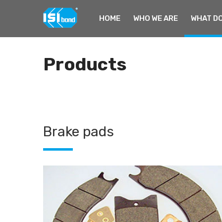
HOME
WHO WE ARE
WHAT DO
Home
Products
Products
Brake pads