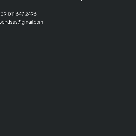
+39 011 647 2496
ibondsas@gmail.com