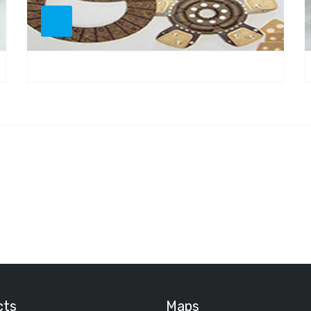
cts
Maps