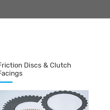
Friction Discs & Clutch
Facings