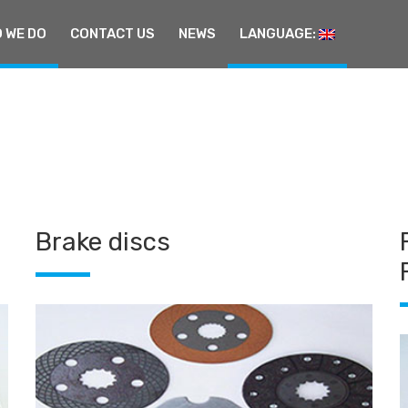
 WE DO
CONTACT US
NEWS
LANGUAGE:
Brake discs