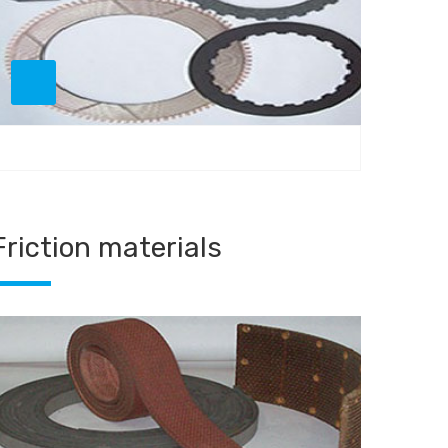
Friction materials