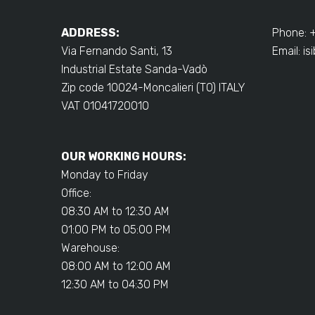
ADDRESS:
Phone: 
Via Fernando Santi, 13
Email:
is
Industrial Estate Sanda-Vadò
Zip code 10024-Moncalieri (TO) ITALY
VAT 01041720010
OUR WORKING HOURS:
Monday to Friday
Office:
08:30 AM to 12:30 AM
01:00 PM to 05:00 PM
Warehouse:
08:00 AM to 12:00 AM
12:30 AM to 04:30 PM