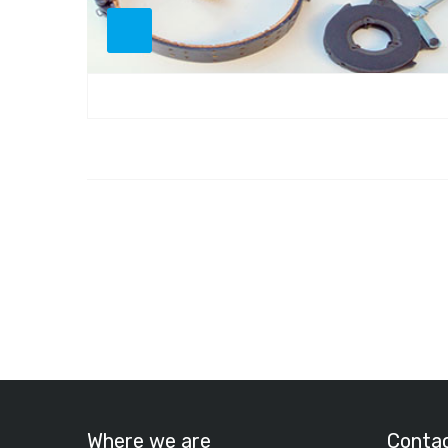
Where we are
Conta