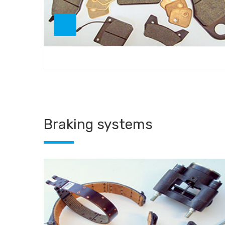
Braking systems