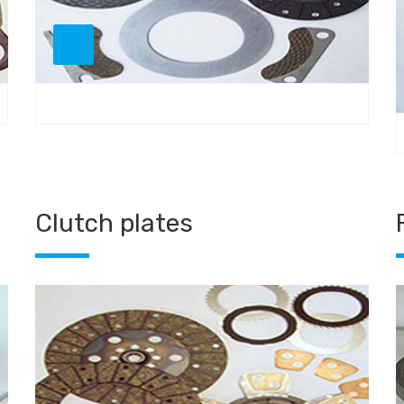
Clutch plates