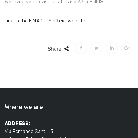
We invite you to visit us at stand A7 in Hall 18.
Link to the EIMA 2016 official website
Share
Where we are
ADDRESS:
Via Fernando Santi, 13