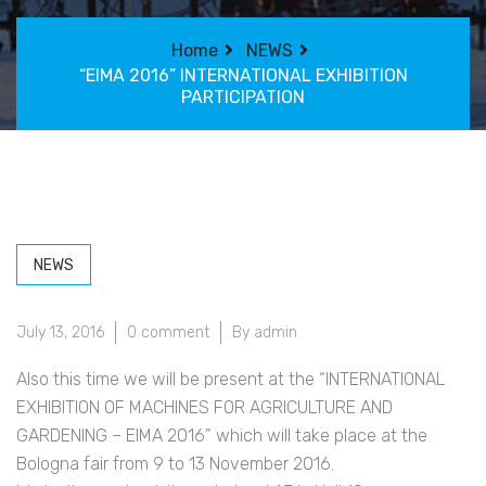
Home
NEWS
“EIMA 2016” INTERNATIONAL EXHIBITION
PARTICIPATION
NEWS
July 13, 2016
0 comment
By admin
Also this time we will be present at the “INTERNATIONAL
EXHIBITION OF MACHINES FOR AGRICULTURE AND
GARDENING – EIMA 2016” which will take place at the
Bologna fair from 9 to 13 November 2016.