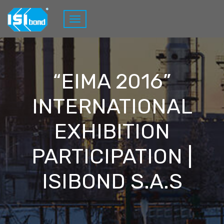
“EIMA 2016”
INTERNATIONAL
EXHIBITION
PARTICIPATION |
ISIBOND S.A.S