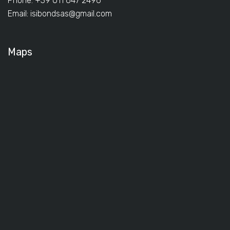
Phone: +39 011 647 2496
Email:
isibondsas@gmail.com
Maps