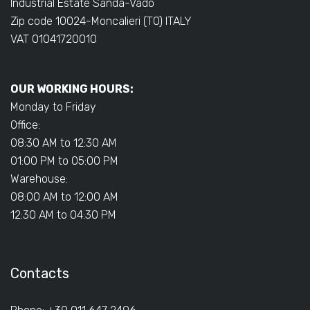
Industrial Estate Sanda-Vadò
Zip code 10024-Moncalieri (TO) ITALY
VAT 01041720010
OUR WORKING HOURS:
Monday to Friday
Office:
08:30 AM to 12:30 AM
01:00 PM to 05:00 PM
Warehouse:
08:00 AM to 12:00 AM
12:30 AM to 04:30 PM
Contacts