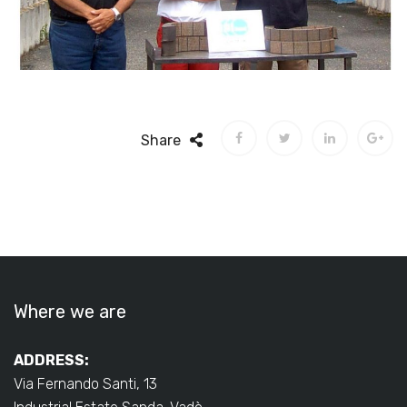
Share
Where we are
ADDRESS:
Via Fernando Santi, 13