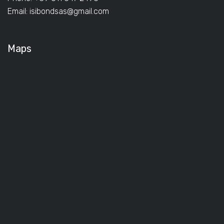
Email:
isibondsas@gmail.com
Maps