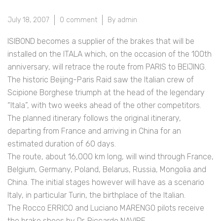
July 18, 2007
0 comment
By admin
ISIBOND becomes a supplier of the brakes that will be
installed on the ITALA which, on the occasion of the 100th
anniversary, will retrace the route from PARIS to BEIJING.
The historic Beijing-Paris Raid saw the Italian crew of
Scipione Borghese triumph at the head of the legendary
“Itala”, with two weeks ahead of the other competitors.
The planned itinerary follows the original itinerary,
departing from France and arriving in China for an
estimated duration of 60 days.
The route, about 16,000 km long, will wind through France,
Belgium, Germany, Poland, Belarus, Russia, Mongolia and
China. The initial stages however will have as a scenario
Italy, in particular Turin, the birthplace of the ltalian.
The Rocco ERRICO and Luciano MARENGO pilots receive
the brake shoes by Dr. Riccardo NAVIRE.