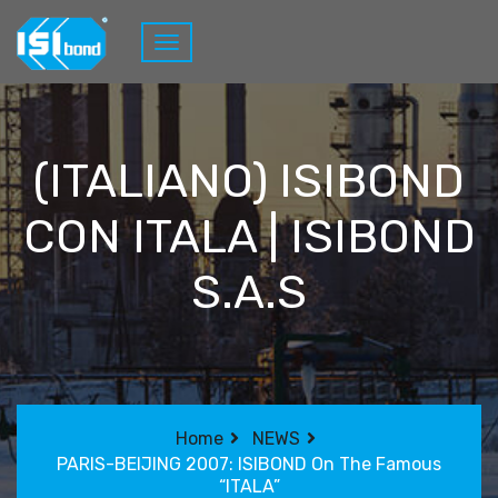
(ITALIANO) ISIBOND
CON ITALA | ISIBOND
S.A.S
Home
NEWS
PARIS-BEIJING 2007: ISIBOND On The Famous
“ITALA”