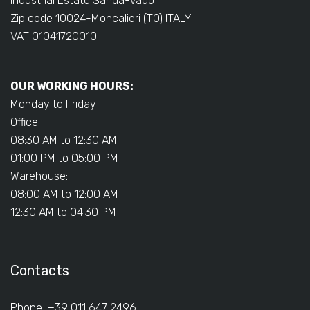
Industrial Estate Sanda-Vadò
Zip code 10024-Moncalieri (TO) ITALY
VAT 01041720010
OUR WORKING HOURS:
Monday to Friday
Office:
08:30 AM to 12:30 AM
01:00 PM to 05:00 PM
Warehouse:
08:00 AM to 12:00 AM
12:30 AM to 04:30 PM
Contacts
Phone: +39 011 647 2496