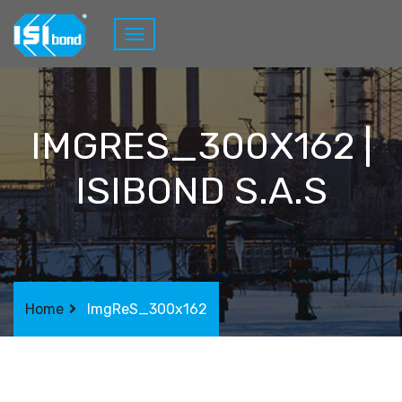
IMGRES_300X162 |
ISIBOND S.A.S
Home
ImgReS_300x162