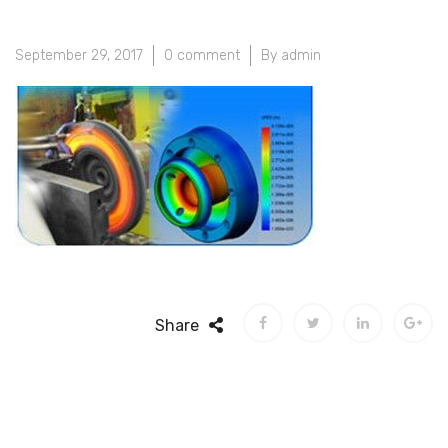
September 29, 2017
0 comment
By admin
Share