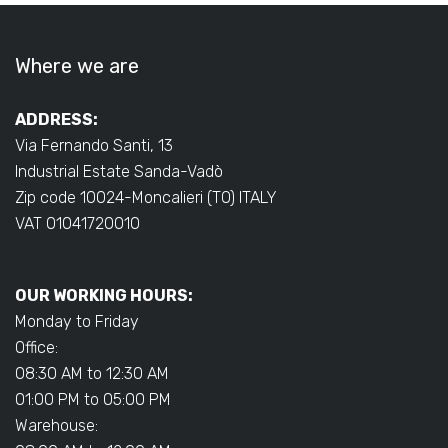
Where we are
ADDRESS:
Via Fernando Santi, 13
Industrial Estate Sanda-Vadò
Zip code 10024-Moncalieri (TO) ITALY
VAT 01041720010
OUR WORKING HOURS:
Monday to Friday
Office:
08:30 AM to 12:30 AM
01:00 PM to 05:00 PM
Warehouse: