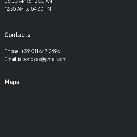
08:00 AM to 12:00 AM
12:30 AM to 04:30 PM
Contacts
Phone: +39 011 647 2496
Email:
isibondsas@gmail.com
Maps