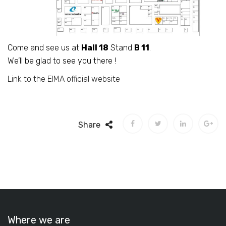
Come and see us at
Hall 18
Stand
B 11
.
We’ll be glad to see you there !
Link to the EIMA official website
Share
Where we are