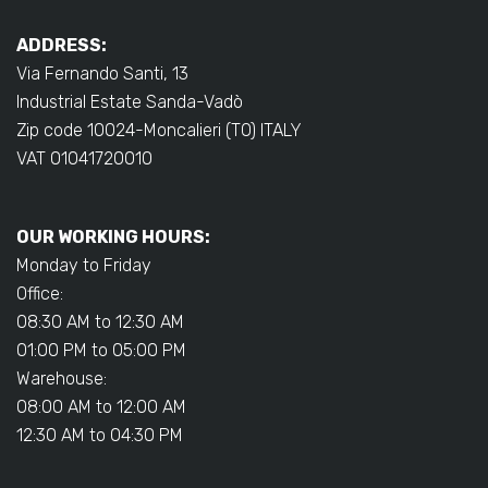
ADDRESS:
Via Fernando Santi, 13
Industrial Estate Sanda-Vadò
Zip code 10024-Moncalieri (TO) ITALY
VAT 01041720010
OUR WORKING HOURS:
Monday to Friday
Office:
08:30 AM to 12:30 AM
01:00 PM to 05:00 PM
Warehouse:
08:00 AM to 12:00 AM
12:30 AM to 04:30 PM