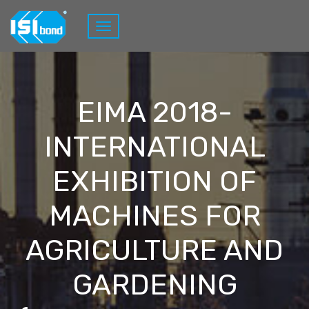
EIMA 2018-
INTERNATIONAL
EXHIBITION OF
MACHINES FOR
AGRICULTURE AND
GARDENING