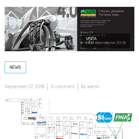
NEWS
September 27, 2018
0 comment
By admin