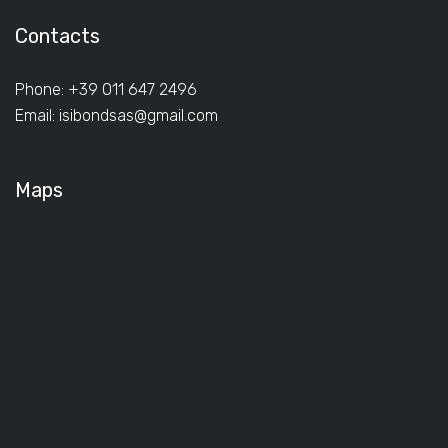
Contacts
Phone: +39 011 647 2496
Email:
isibondsas@gmail.com
Maps