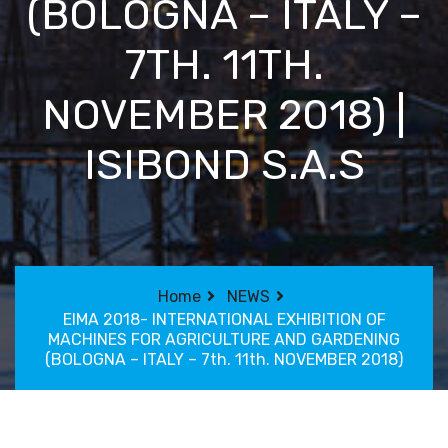
(BOLOGNA – ITALY –
7TH. 11TH.
NOVEMBER 2018) |
ISIBOND S.A.S
Home
NEWS
EIMA 2018- INTERNATIONAL EXHIBITION OF
MACHINES FOR AGRICULTURE AND GARDENING
(BOLOGNA – ITALY – 7th. 11th. NOVEMBER 2018)